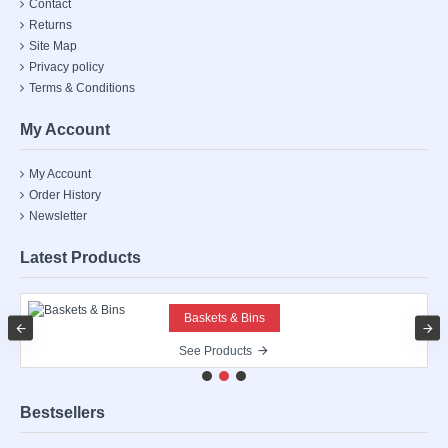
Contact
Returns
Site Map
Privacy policy
Terms & Conditions
My Account
My Account
Order History
Newsletter
Latest Products
Baskets & Bins
See Products
Bestsellers