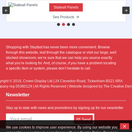
Slatwall Panels
See Products
Shopping with Stayfast has never been more convenient. Browse
through this website, leaf through the catalogue or visit our large, well
stocked showroom; we’re sure that we can help you source exactly
what you’re looking for. And, of course, if you have a problem locating
a specific item or system, please don’t hesitate to call.
right © 2018, Crown Display Ltd | 24 Clevedon Road, Tickenham BS21 6RA
any reg 05380129 | All Rights Reserved | Website designed by The Creative Den
Newsletter
Stay up to date with news and promotions by signing up for our newsletter
Send
We use cookies to improve user experience. By using our website you
I have read and agree to the
Privacy Policy