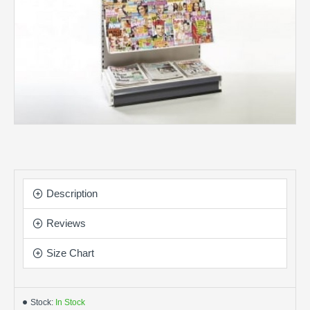
Description
Reviews
Size Chart
Stock:
In Stock