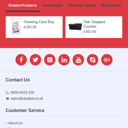
Related Products
Also Bought
Recently Viewed
Best Sellers
Greeting Card Bay
Oak Stepped
Counter
£285.95
£462.00
Contact Us
0800 0029 156
sales@stayfast.co.uk
Customer Service
About Us