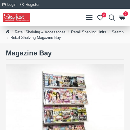
Login
Register
0
0
Retail Shelving & Accessories
Retail Shelving Units
Search
Retail Shelving Magazine Bay
Magazine Bay