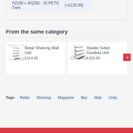
H2100 x W1250 - 10 PETG
(+£120.00)
Tiers
From the same category
Retail Shelving Wall
Double Sided
Unit
Gondola Unit
£314.00
£325.00
Tags:
Retail
Shelving
Magazine
Bay
Wall
Units