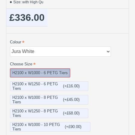
Size:
with High Qu
£336.00
Colour
Choose Size
H2100 x W1000 - 6 PETG Tiers
H2100 x W1250 - 6 PETG
(+£16.00)
Tiers
H2100 x W1000 - 8 PETG
(+£45.00)
Tiers
H2100 x W1250 - 8 PETG
(+£68.00)
Tiers
H2100 x W1000 - 10 PETG
(+£90.00)
Tiers