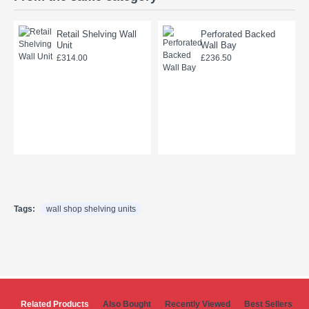
Retail Shelving Wall
Perforated Backed
Unit
Wall Bay
£314.00
£236.50
Tags:
wall shop shelving units
Related Products
Also Bought
Recently Viewed
Best Sellers