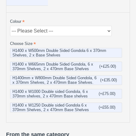
Colour
Choose Size
H1400 x W500mm Double Sided Gondola 6 x 370mm
Shelves, 2 x Base Shelves
H1400 x W665mm Double Sided Gondola, 6 x
(+£25.00)
370mm Shelves, 2 x 470mm Base Shelves
H1400mm x W800mm Double Sided Gondola, 6
(+£35.00)
x 370mm Shelves, 2 x 470mm Base Shelves.
H1400 x W1000 Double sided Gondola, 6 x
(+£75.00)
370mm shelves, 2 x 470mm Base shelves
H1400 x W1250 Double sided Gondola 6 x
(+£55.00)
370mm Shelves, 2 x 470mm Base Shelves
From the same category