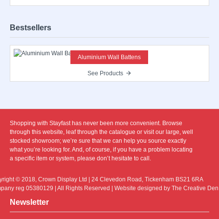
Bestsellers
Aluminium Wall Battens
See Products
Shopping with Stayfast has never been more convenient. Browse
through this website, leaf through the catalogue or visit our large, well
stocked showroom; we’re sure that we can help you source exactly
what you’re looking for. And, of course, if you have a problem locating
a specific item or system, please don’t hesitate to call.
right © 2018, Crown Display Ltd | 24 Clevedon Road, Tickenham BS21 6RA
any reg 05380129 | All Rights Reserved | Website designed by The Creative Den
Newsletter