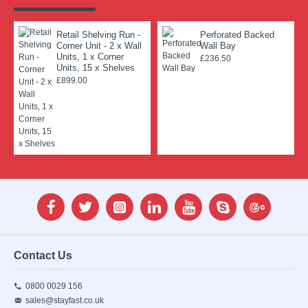
Retail Shelving Run -
Perforated Backed
Corner Unit - 2 x Wall
Wall Bay
Units, 1 x Corner
£236.50
Units, 15 x Shelves
£899.00
Contact Us
0800 0029 156
sales@stayfast.co.uk