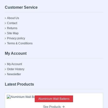
Customer Service
About Us
Contact
Returns
Site Map
Privacy policy
Terms & Conditions
My Account
My Account
Order History
Newsletter
Latest Products
Aluminium Wall Battens
See Products