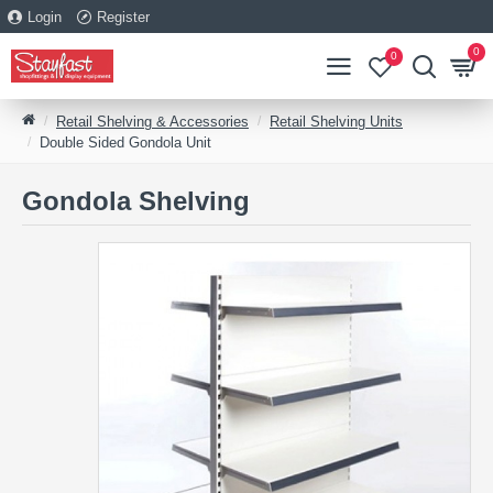
Login
Register
0
0
Retail Shelving & Accessories
Retail Shelving Units
Double Sided Gondola Unit
Gondola Shelving