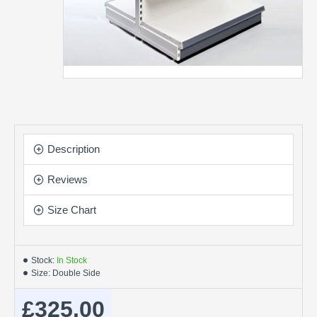
Description
Reviews
Size Chart
Stock:
In Stock
Size:
Double Side
£325.00