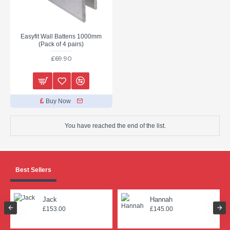
Easyfit Wall Battens 1000mm
(Pack of 4 pairs)
£69.90
Buy Now
You have reached the end of the list.
Best Sellers
Jack
Hannah
£153.00
£145.00