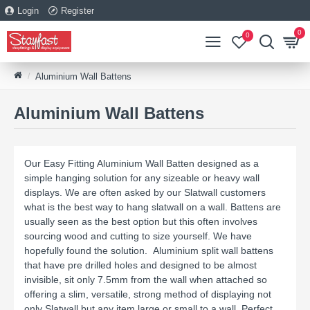
Login
Register
0
0
Aluminium Wall Battens
Aluminium Wall Battens
Our Easy Fitting Aluminium Wall Batten designed as a
simple hanging solution for any sizeable or heavy wall
displays. We are often asked by our Slatwall customers
what is the best way to hang slatwall on a wall. Battens are
usually seen as the best option but this often involves
sourcing wood and cutting to size yourself. We have
hopefully found the solution. Aluminium split wall battens
that have pre drilled holes and designed to be almost
invisible, sit only 7.5mm from the wall when attached so
offering a slim, versatile, strong method of displaying not
only Slatwall but any item large or small to a wall. Perfect