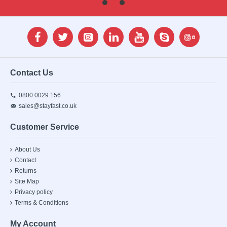
Contact Us
0800 0029 156
sales@stayfast.co.uk
Customer Service
About Us
Contact
Returns
Site Map
Privacy policy
Terms & Conditions
My Account