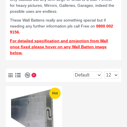
for heavy pictures, Mirrors, Galleries, Garages, indeed the
possible uses are endless.
These Wall Battens really are something special but if
needing any further information
pls call Free on
0800 002
9156.
For detailed specification and projection from Wall
once fixed please hover on any Wall Batten image
below.
0
Hot