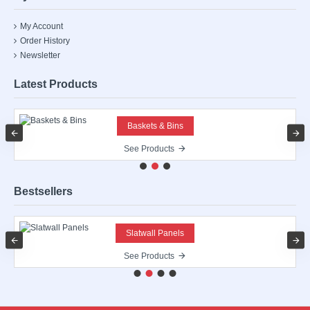
My Account
Order History
Newsletter
Latest Products
Baskets & Bins
See Products
Bestsellers
Slatwall Panels
See Products