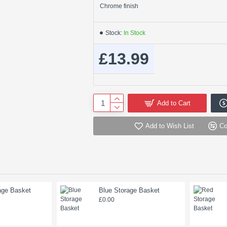
Chrome finish
Stock:
In Stock
£13.99
Add to Cart
Add to Wish List
Co
age Basket
Blue Storage Basket
£0.00