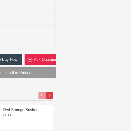
Buy Now
Ask Question
mpare this Product
Red Storage Basket
Storage Basket Divider
£0.00
£0.00