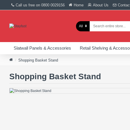
Call us free on 0800 0029156
Home
About Us
Contac
All
Slatwall Panels & Accessories
Retail Shelving & Accesso
Shopping Basket Stand
Shopping Basket Stand