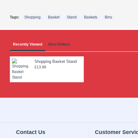
Tags:
Shopping
Basket
Stand
Baskets
Bins
Recently Viewed
Best Sellers
Shopping Basket Stand
£13.99
Contact Us
Customer Servi