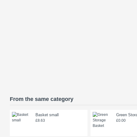
From the same category
Basket small
Green Stor
£8.63
£0.00