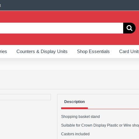
t
ries
Counters & Display Units
Shop Essentials
Card Unit
Description
Shopping basket stand
Suitable for Crown Display Plastic or Wire sh
Castors included