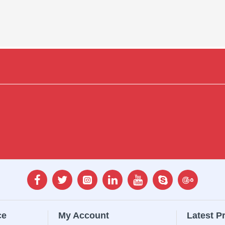
ce
My Account
Latest P