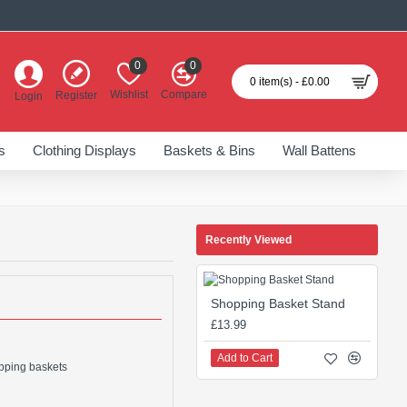
0
0
0 item(s) - £0.00
Wishlist
Compare
Register
Login
s
Clothing Displays
Baskets & Bins
Wall Battens
Recently Viewed
Shopping Basket Stand
£13.99
Add to Cart
opping baskets