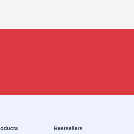
roducts
Bestsellers