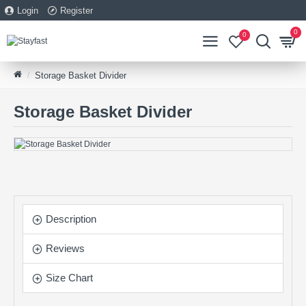
Login
Register
0
0
Storage Basket Divider
Storage Basket Divider
Description
Reviews
Size Chart