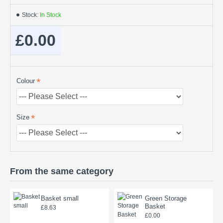
Stock:
In Stock
£0.00
Colour
Size
From the same category
Basket small
Green Storage
Basket
£8.63
£0.00