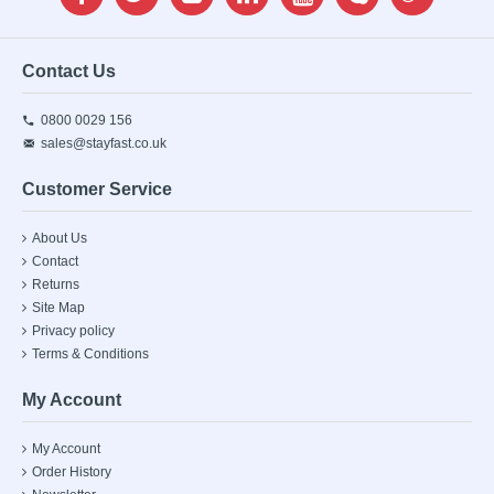
Contact Us
0800 0029 156
sales@stayfast.co.uk
Customer Service
About Us
Contact
Returns
Site Map
Privacy policy
Terms & Conditions
My Account
My Account
Order History