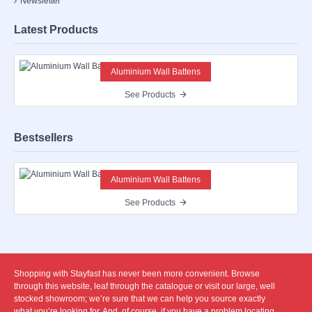
Newsletter
Latest Products
Aluminium Wall Battens
See Products
Bestsellers
Aluminium Wall Battens
See Products
Shopping with Stayfast has never been more convenient. Browse
through this website, leaf through the catalogue or visit our large, well
stocked showroom; we’re sure that we can help you source exactly
what you’re looking for. And, of course, if you have a problem locating