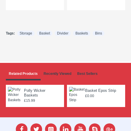
Tags:
Storage
Basket
Divider
Baskets
Bins
Related Products
Recently Viewed
Best Sellers
Polly Wicker
Basket Epos Strip
Baskets
£0.00
£15.99