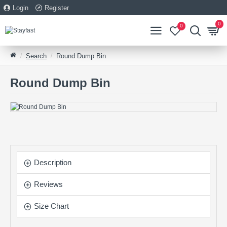
Login
Register
0
0
Search
Round Dump Bin
Round Dump Bin
Description
Reviews
Size Chart