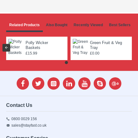
Related Products
Also Bought
Recently Viewed
Best Sellers
Polly Wicker
Green Fruit & Veg
Baskets
Tray
£15.99
£0.00
Contact Us
0800 0029 156
sales@stayfast.co.uk