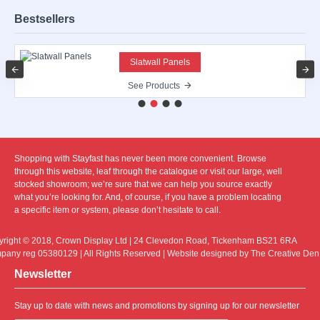
Bestsellers
Slatwall Panels
See Products
Shopping with Stayfast has never been more convenient. Browse
through this website, leaf through the catalogue or visit our large, well
stocked showroom; we’re sure that we can help you source exactly
what you’re looking for. And, of course, if you have a problem locating
a specific item or system, please don’t hesitate to call.
right © 2018, Crown Display Ltd | 24 Clevedon Road, Tickenham BS21 6RA
any reg 05380129 | All Rights Reserved | Website designed by The Creative Den
Newsletter
Stay up to date with news and promotions by signing up for our newsletter