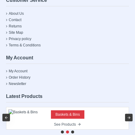
Customer Service
About Us
Contact
Returns
Site Map
Privacy policy
Terms & Conditions
My Account
My Account
Order History
Newsletter
Latest Products
Baskets & Bins
See Products