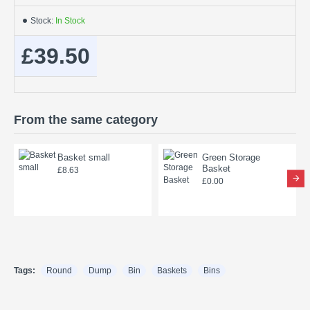
Stock:
In Stock
£39.50
From the same category
Basket small
Green Storage
Basket
£8.63
£0.00
Tags:
Round
Dump
Bin
Baskets
Bins