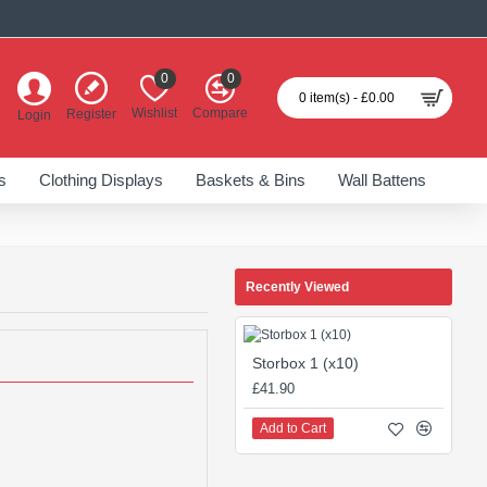
0
0
0 item(s) - £0.00
Wishlist
Compare
Register
Login
s
Clothing Displays
Baskets & Bins
Wall Battens
Recently Viewed
Storbox 1 (x10)
£41.90
Add to Cart