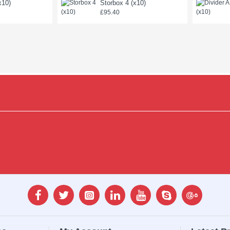
x10)
Storbox 4 (x10)
£95.40