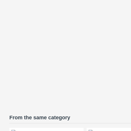
From the same category