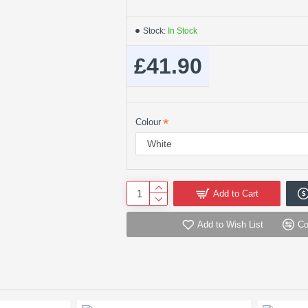
Stock:
In Stock
£41.90
Colour
Add to Cart
Add to Wish List
Co