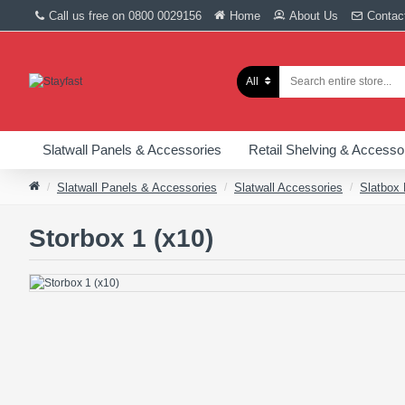
Call us free on 0800 0029156
Home
About Us
Contac
All
Slatwall Panels & Accessories
Retail Shelving & Accesso
Slatwall Panels & Accessories
Slatwall Accessories
Slatbox
Storbox 1 (x10)