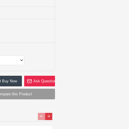
Buy Now
Ask Question
mpare this Product