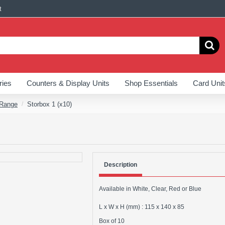
t
ries
Counters & Display Units
Shop Essentials
Card Unit
 Range
Storbox 1 (x10)
Description
Available in White, Clear, Red or Blue
L x W x H (mm) : 115 x 140 x 85
Box of 10