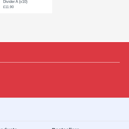
Divider A (x10)
Divider C (x10)
£11.90
£23.90