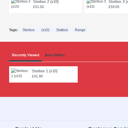
Storbox 2 (x10)
Storbox 3 (
£51.00
£59.65
Tags:
Storbox
(x10)
Slatbox
Range
Recently Viewed
Best Sellers
Storbox 1 (x10)
£41.90