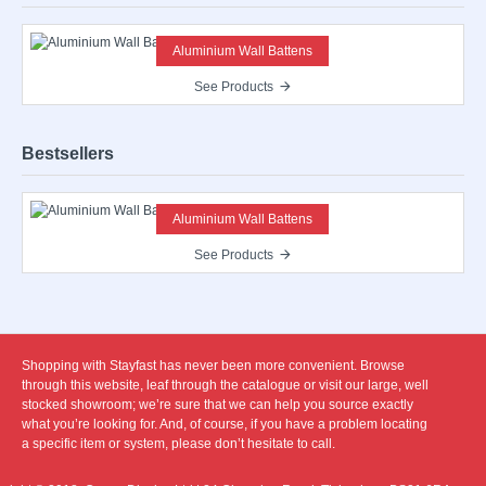
Aluminium Wall Battens
See Products
Bestsellers
Aluminium Wall Battens
See Products
Shopping with Stayfast has never been more convenient. Browse
through this website, leaf through the catalogue or visit our large, well
stocked showroom; we’re sure that we can help you source exactly
what you’re looking for. And, of course, if you have a problem locating
a specific item or system, please don’t hesitate to call.