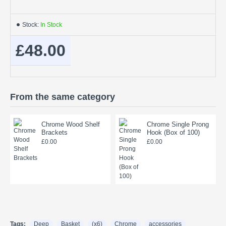
Stock:
In Stock
£48.00
From the same category
Chrome Wood Shelf
Chrome Single Prong
Brackets
Hook (Box of 100)
£0.00
£0.00
Tags:
Deep
Basket
(x6)
Chrome
accessories