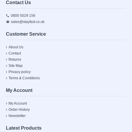
Contact Us
0800 0029 156
sales@stayfast.co.uk
Customer Service
About Us
Contact
Returns
Site Map
Privacy policy
Terms & Conditions
My Account
My Account
Order History
Newsletter
Latest Products