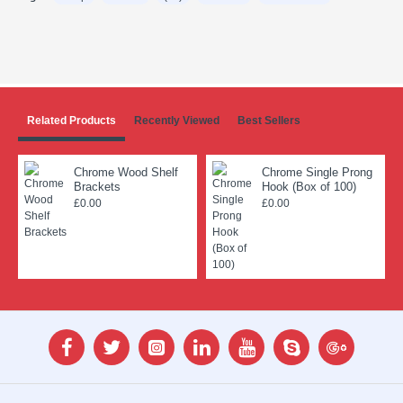
Related Products
Recently Viewed
Best Sellers
Chrome Wood Shelf
Chrome Single Prong
Brackets
Hook (Box of 100)
£0.00
£0.00