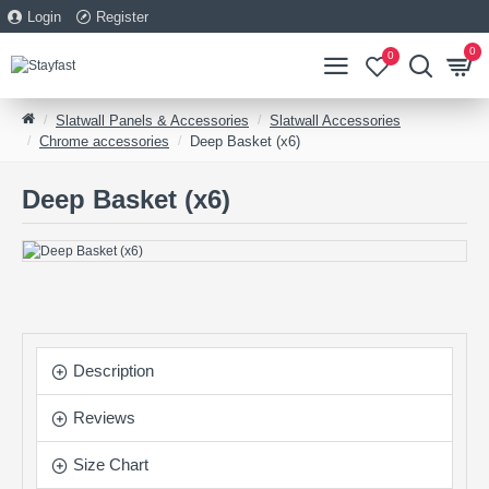
Login
Register
0
0
Slatwall Panels & Accessories
Slatwall Accessories
Chrome accessories
Deep Basket (x6)
Deep Basket (x6)
Description
Reviews
Size Chart