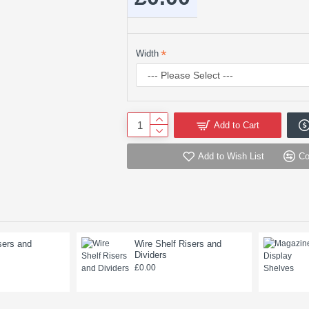
Width
Add to Cart
Add to Wish List
Co
sers and
Wire Shelf Risers and
Dividers
£0.00