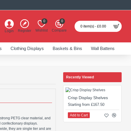
0
0
0 item(s) - £0.00
Wishlist
Compare
Register
Login
s
Clothing Displays
Baskets & Bins
Wall Battens
Recently Viewed
Crisp Display Shelves
Starting from £167.50
Add to Cart
 strong PETG clear material, and
d confectionary displays.
de, they are single tier and are