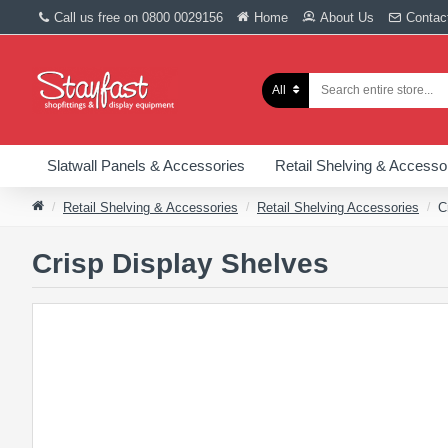
Call us free on 0800 0029156
Home
About Us
Contac
All
Slatwall Panels & Accessories
Retail Shelving & Accesso
Retail Shelving & Accessories
Retail Shelving Accessories
C
Crisp Display Shelves