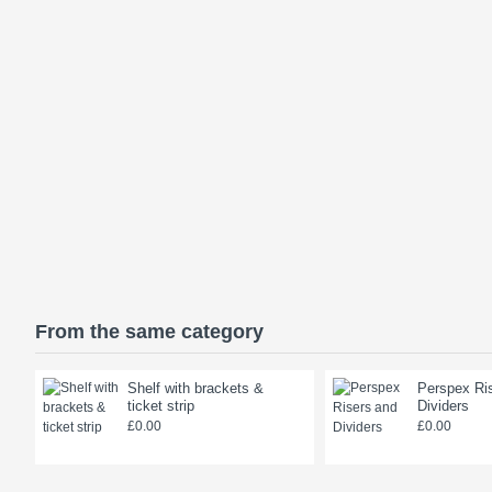
From the same category
Shelf with brackets &
Perspex Ri
ticket strip
Dividers
£0.00
£0.00