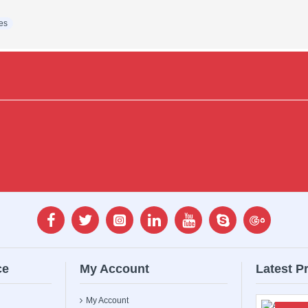
es
ce
My Account
Latest P
My Account