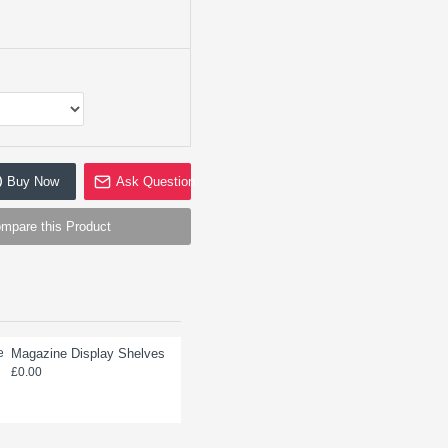
Buy Now
Ask Question
mpare this Product
Magazine Display Shelves
Single Prong Hooks for
Pegboard (box of 100)
£0.00
£0.00