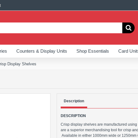
t
ries
Counters & Display Units
Shop Essentials
Card Unit
risp Display Shelves
Description
DESCRIPTION
Crisp display shelves are manufactured using
are a superior merchandising tool for crisp an
Available in either 1000mm wide or 1250mm wi