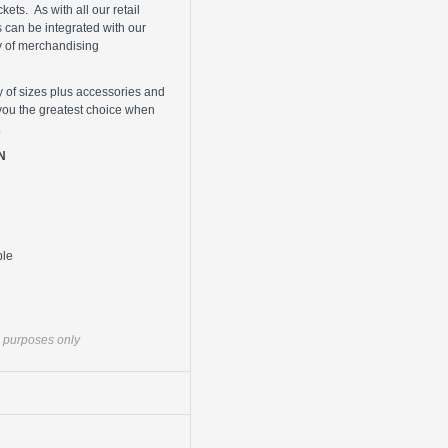
ets. As with all our retail
s can be integrated with our
y of merchandising
y of sizes plus accessories and
you the greatest choice when
.
N
ble
ve purposes only