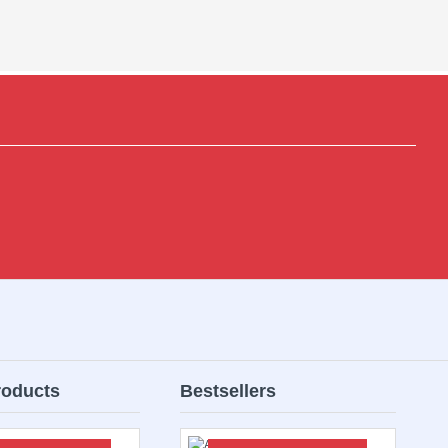
roducts
Bestsellers