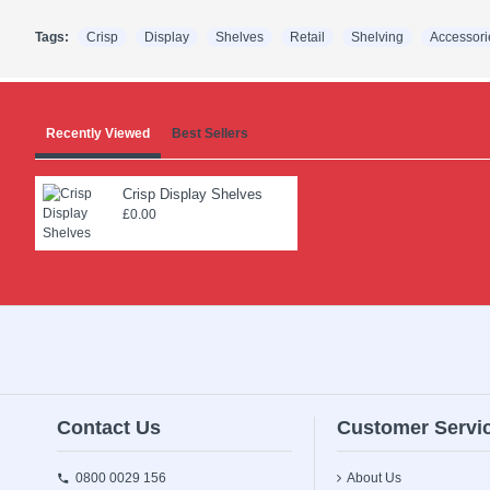
Tags:
Crisp
Display
Shelves
Retail
Shelving
Accessori
Recently Viewed
Best Sellers
Crisp Display Shelves
£0.00
Contact Us
Customer Servi
0800 0029 156
About Us