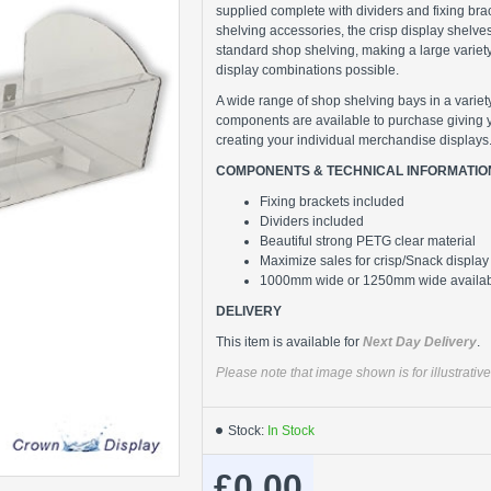
supplied complete with dividers and fixing brack
shelving accessories, the crisp display shelve
standard shop shelving, making a large variet
display combinations possible.
A wide range of shop shelving bays in a variet
components are available to purchase giving 
creating your individual merchandise displays
COMPONENTS & TECHNICAL INFORMATIO
Fixing brackets included
Dividers included
Beautiful strong PETG clear material
Maximize sales for crisp/Snack display
1000mm wide or 1250mm wide availa
DELIVERY
This item is available for
Next Day Delivery
.
Please note that image shown is for illustrati
Stock:
In Stock
£0.00