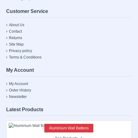
Customer Service
About Us
Contact
Returns
Site Map
Privacy policy
Terms & Conditions
My Account
My Account
Order History
Newsletter
Latest Products
Aluminium Wall Battens