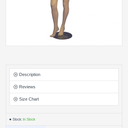
Description
Reviews
Size Chart
Stock:
In Stock