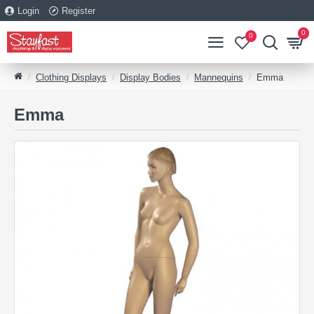
Login
Register
0
0
Clothing Displays
Display Bodies
Mannequins
Emma
Emma