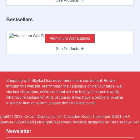
See Products
Bestsellers
Aluminium Wall Battens
See Products
Shopping with Stayfast has never been more convenient. Browse
through this website, leaf through the catalogue or visit our large, well
stocked showroom; we’re sure that we can help you source exactly
what you’re looking for. And, of course, if you have a problem locating
a specific item or system, please don’t hesitate to call.
right © 2018, Crown Display Ltd | 24 Clevedon Road, Tickenham BS21 6RA
any reg 05380129 | All Rights Reserved | Website designed by The Creative Den
Newsletter