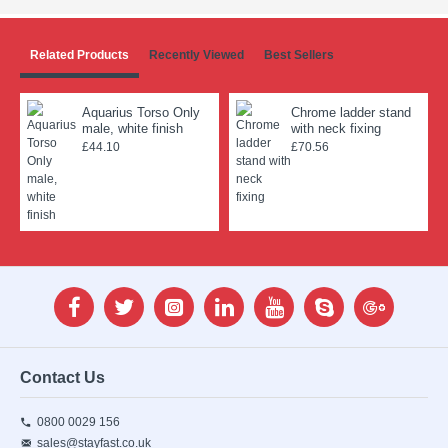
Related Products
Recently Viewed
Best Sellers
Aquarius Torso Only
Chrome ladder stand
male, white finish
with neck fixing
£44.10
£70.56
Contact Us
0800 0029 156
sales@stayfast.co.uk