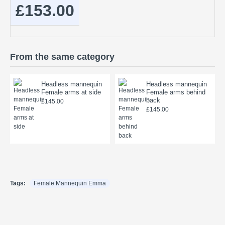
£153.00
From the same category
Headless mannequin
Headless mannequin
Female arms at side
Female arms behind
back
£145.00
£145.00
Tags:
Female Mannequin Emma