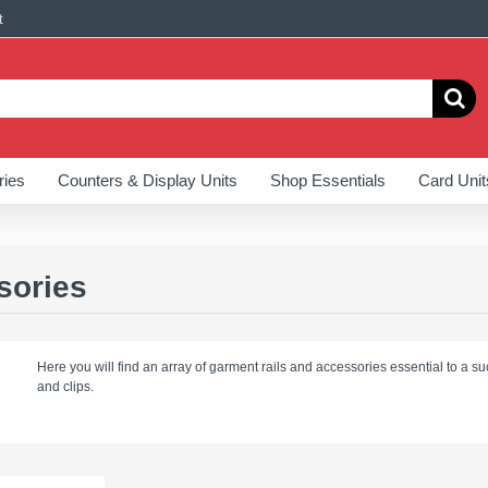
t
ries
Counters & Display Units
Shop Essentials
Card Unit
sories
Here you will find an array of garment rails and accessories essential to a suc
and clips.