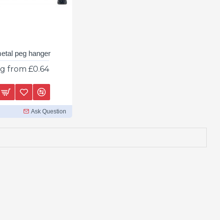
metal peg hanger
ng from £0.64
Ask Question