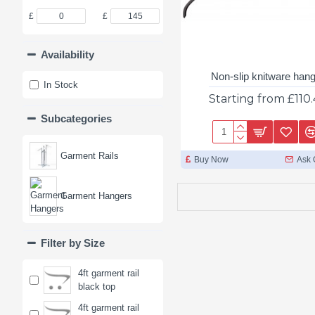
£
£
Availability
Non-slip knitware han
In Stock
Starting from £110
Subcategories
Garment Rails
Buy Now
Ask 
Garment Hangers
Filter by Size
4ft garment rail
black top
4ft garment rail