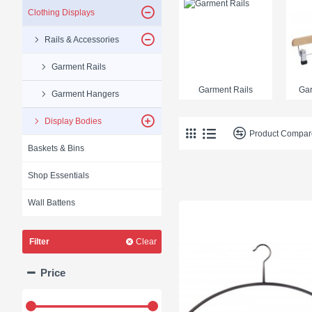
Clothing Displays
Rails & Accessories
Garment Rails
Garment Rails
Ga
Garment Hangers
Display Bodies
Product Compar
Baskets & Bins
Shop Essentials
Wall Battens
Filter
Clear
Price