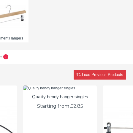
rment Hangers
e
0
Load Previous Products
Quality bendy hanger singles
Starting from £2.85