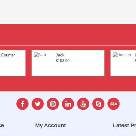
 Counter
Jack
£153.00
ce
My Account
Latest P