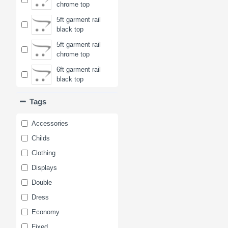
chrome top
5ft garment rail
black top
5ft garment rail
chrome top
6ft garment rail
black top
6ft garment rail
Tags
chrome top
Accessories
Childs
Clothing
Displays
Double
Dress
Economy
Fixed