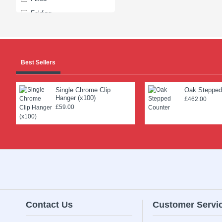
Folding
Four
Garment
Global
Best Sellers
Junior
Lingerie
Single Chrome Clip
Oak Stepped
Hanger (x100)
Mini
£462.00
£59.00
Non-slip
One
Peg
Quality
Rails
Shaped
Single
Contact Us
Customer Servi
Sliding