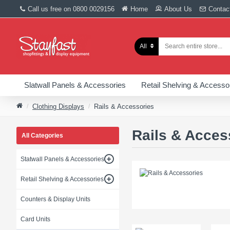
Call us free on 0800 0029156
Home
About Us
Contac
All
Slatwall Panels & Accessories
Retail Shelving & Accesso
Clothing Displays
Rails & Accessories
Rails & Acces
All Categories
Statwall Panels & Accessories
Retail Shelving & Accessories
Counters & Display Units
Card Units