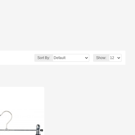
Sort By:
Show: