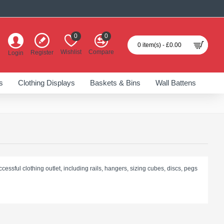
0
0
0 item(s) - £0.00
Wishlist
Compare
Register
Login
s
Clothing Displays
Baskets & Bins
Wall Battens
cessful clothing outlet, including rails, hangers, sizing cubes, discs, pegs