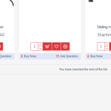
ger
Sliding 
.40
Starti
Question
Buy Now
Ask Question
Buy Now
You have reached the end of the list.