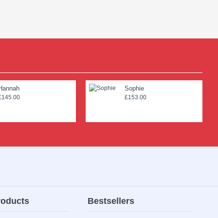
Hannah
Sophie
£145.00
£153.00
roducts
Bestsellers